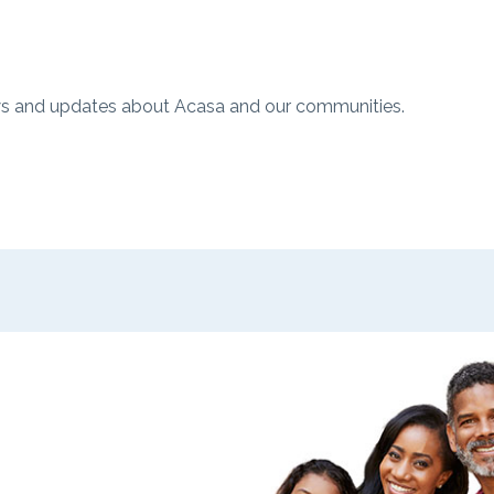
ws and updates about Acasa and our communities.