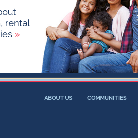
bout
 rental
ies
»
ABOUT US
COMMUNITIES