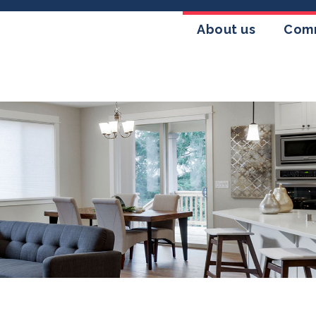
About us
Comm