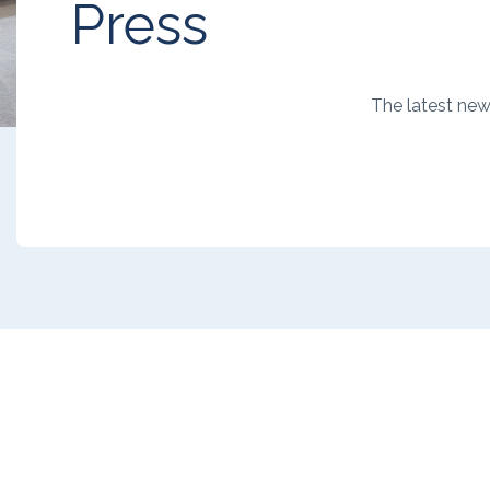
Press
The latest ne