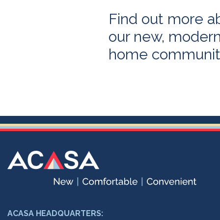
Find out more a
our new, modern,
home communit
ACASA HEADQUARTERS: