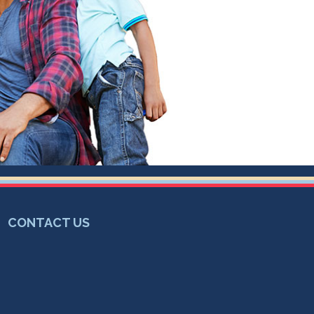
CONTACT US