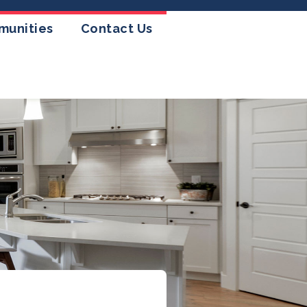
unities
Contact Us